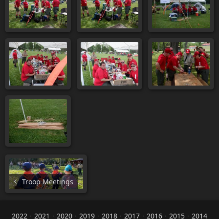
Troop Meetings
2022
2021
2020
2019
2018
2017
2016
2015
2014