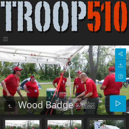
Wood Badge
05/22/2021