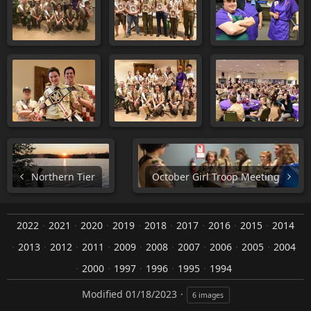
Northern Tier
October Girl Troop Meeting
2022
2021
2020
2019
2018
2017
2016
2015
2014
2013
2012
2011
2009
2008
2007
2006
2005
2004
2000
1997
1996
1995
1994
Modified
01/18/2023
6 images