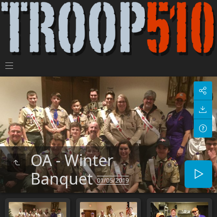
OA - Winter
Banquet
01/05/2019